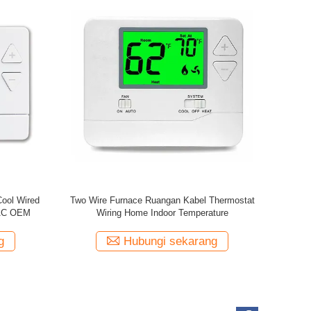
 Heating
Riseem Baru tombol besar dial 7 hari termostat
HVAC
ruangan yang dapat diprogram 230V
g
Hubungi sekarang