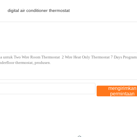
,
digital air conditioner thermostat
mengirimkan
permintaan