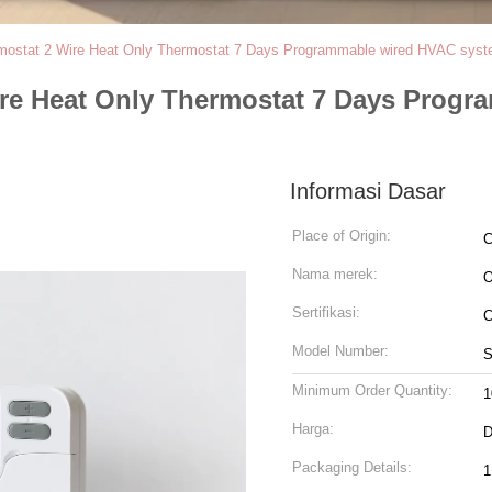
ostat 2 Wire Heat Only Thermostat 7 Days Programmable wired HVAC syste
re Heat Only Thermostat 7 Days Progr
Informasi Dasar
Place of Origin:
C
Nama merek:
Sertifikasi:
C
Model Number:
S
Minimum Order Quantity:
1
Harga:
D
Packaging Details:
1