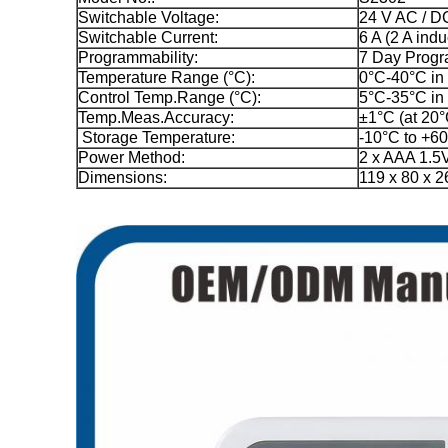
Switchable Voltage:
24 V AC / D
Switchable Current:
6 A (2 A indu
Programmability:
7 Day Prog
Temperature Range (°C):
0°C-40°C in
Control Temp.Range (°C):
5°C-35°C in
Temp.Meas.Accuracy:
±1°C (at 20°
Storage Temperature:
-10°C to +6
Power Method:
2 x AAA 1.5V
Dimensions:
119 x 80 x 