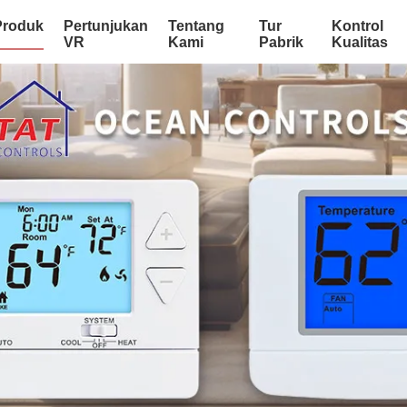
Produk
Pertunjukan
Tentang
Tur
Kontrol
VR
Kami
Pabrik
Kualitas