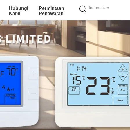
Indonesian
Hubungi
Permintaan
Kami
Penawaran