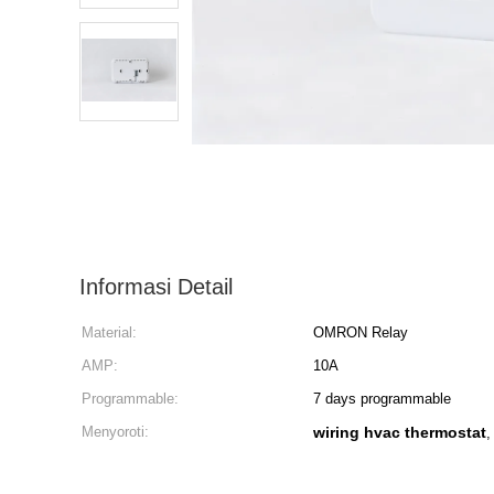
Informasi Detail
Material:
OMRON Relay
AMP:
10A
Programmable:
7 days programmable
Menyoroti:
wiring hvac thermostat