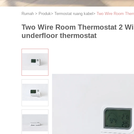
Rumah
>
Produk
>
Termostat ruang kabel
>
Two Wire Room Therm
Two Wire Room Thermostat 2 Wi
underfloor thermostat