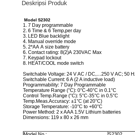
Deskripsi Produk
Model S2302
1. 7 Day programmable
2. 6 Time & 6 Temp,per day
3. LED Blue backlight
4. Manual override mode
5. 2*AA A size battery
6. Contact rating: 8(2)A 230VAC Max
7. Keypad lockout
8. HEAT/COOL mode switch
Switchable Voltage: 24 V AC / DC,…250 V AC; 50 H
Switchable Current: 6 A (2 A inductive load)
Programmability: 7 Day Programmable
Temperature Range (°C): 0°C-40°C in 0.1°C
Control Temp.Range (°C): 5°C-35°C in 0.5°C
Temp.Meas.Accuracy: ±1°C (at 20°C)
Storage Temperature: -10°C to +60°C
Power Method: 2 x AAA 1.5V Lithium batteries
Dimensions: 119 x 80 x 26 mm
Model No.:
S2302