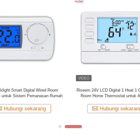
t Boiler Gas Non Programmable
Suhu Digital Controll Underfloor
bel Dengan Sensor NTC 230V
Thermostat Dengan Sistem 
Hubungi sekarang
Hubungi sekaran