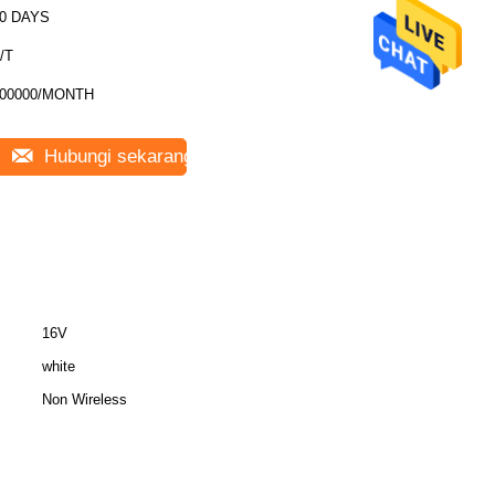
0 DAYS
/T
00000/MONTH
Hubungi sekarang
16V
white
Non Wireless