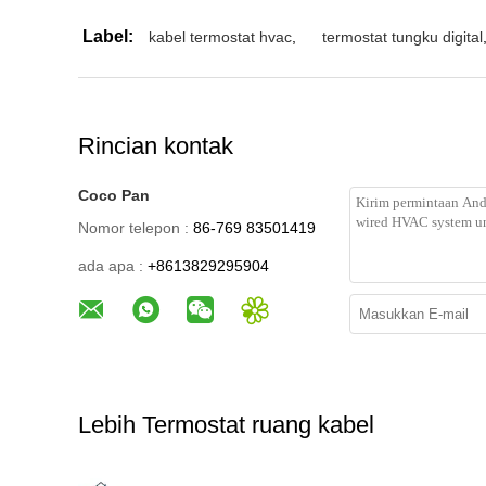
Label:
kabel termostat hvac
,
termostat tungku digital
Rincian kontak
Coco Pan
Nomor telepon :
86-769 83501419
ada apa :
+8613829295904
Lebih Termostat ruang kabel