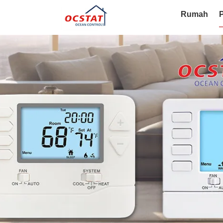
Rumah