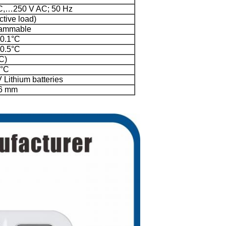
C,…250 V AC; 50 Hz
ctive load)
rammable
 0.1°C
 0.5°C
C)
0°C
 Lithium batteries
26 mm