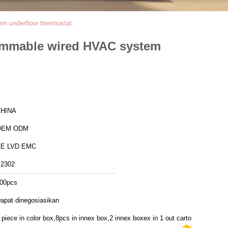
m underfloor thermostat
ammable wired HVAC system
HINA
OEM ODM
E LVD EMC
2302
00pcs
apat dinegosiasikan
 piece in color box,8pcs in innex box,2 innex boxex in 1 out carton