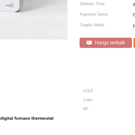
Delivery Time:
3
Payment Terms:
T
Supply Ability:
1
Harga terbaik
VOLT:
Color:
RF:
digital furnace thermostat
,