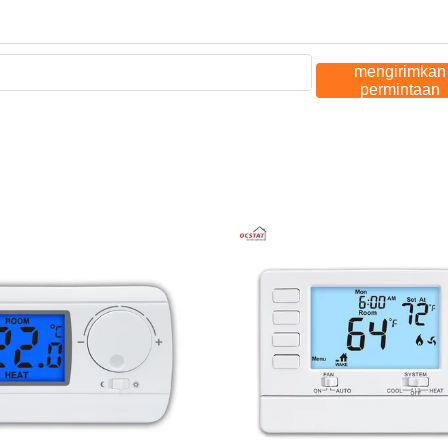
mengirimkan
permintaan