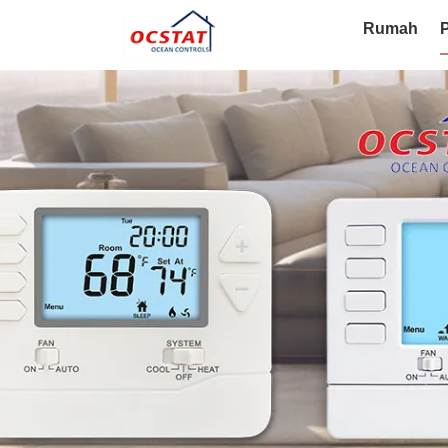
Rumah