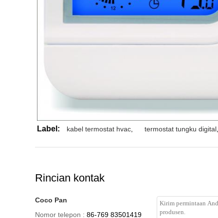
Label:
kabel termostat hvac
,
termostat tungku digital
Rincian kontak
Coco Pan
Nomor telepon :
86-769 83501419