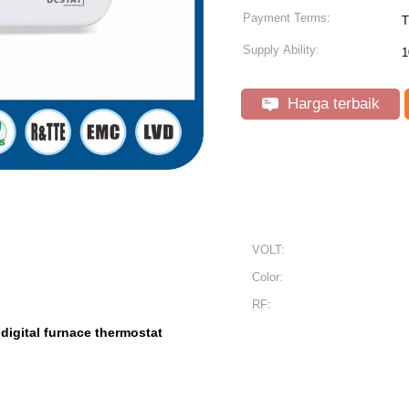
Payment Terms:
T
Supply Ability:
1
Harga terbaik
VOLT:
Color:
RF:
digital furnace thermostat
,