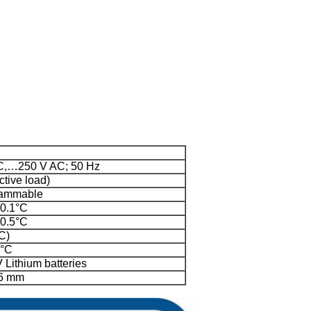
C,…250 V AC; 50 Hz
ctive load)
rammable
 0.1°C
 0.5°C
C)
0°C
 Lithium batteries
26 mm