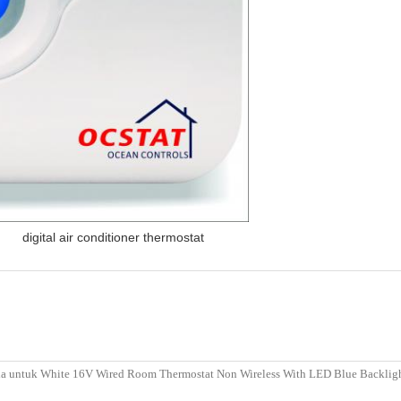
,
digital air conditioner thermostat