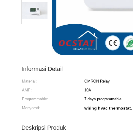
Informasi Detail
Material:
OMRON Relay
AMP:
10A
Programmable:
7 days programmable
Menyoroti:
wiring hvac thermostat
Deskripsi Produk