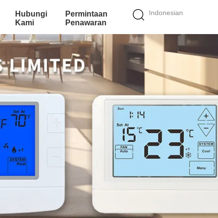
Indonesian
Hubungi
Permintaan
Kami
Penawaran