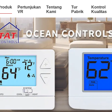
Produk
Pertunjukan
Tentang
Tur
Kontrol
VR
Kami
Pabrik
Kualitas