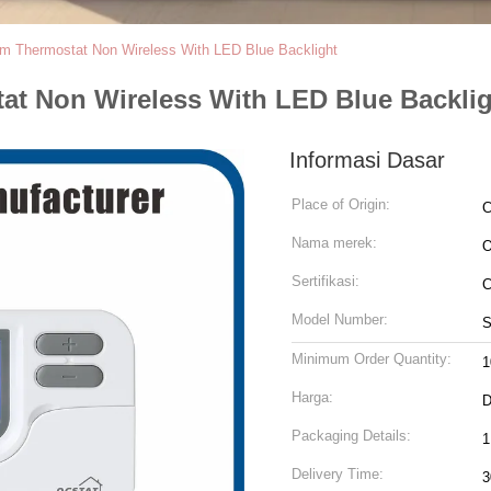
m Thermostat Non Wireless With LED Blue Backlight
t Non Wireless With LED Blue Backli
Informasi Dasar
Place of Origin:
C
Nama merek:
Sertifikasi:
C
Model Number:
S
Minimum Order Quantity:
1
Harga:
D
Packaging Details:
1
Delivery Time:
3