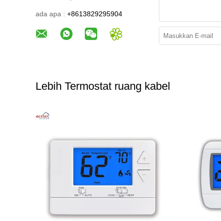
ada apa :
+8613829295904
Lebih Termostat ruang kabel