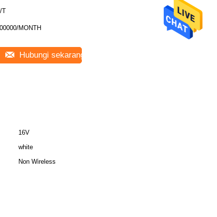
/T
00000/MONTH
Hubungi sekarang
16V
white
Non Wireless