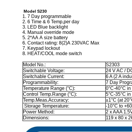
Model S230
1. 7 Day programmable
2. 6 Time & 6 Temp,per day
3. LED Blue backlight
4. Manual override mode
5. 2*AA A size battery
6. Contact rating: 8(2)A 230VAC Max
7. Keypad lockout
8. HEAT/COOL mode switch
Model No.:
S2303
Switchable Voltage:
24 V AC / D
Switchable Current:
6 A (2 A indu
Programmability:
7 Day Prog
Temperature Range (°C):
0°C-40°C in
Control Temp.Range (°C):
5°C-35°C in
Temp.Meas.Accuracy:
±1°C (at 20°
Storage Temperature:
-10°C to +6
Power Method:
2 x AAA 1.5V
Dimensions:
119 x 80 x 