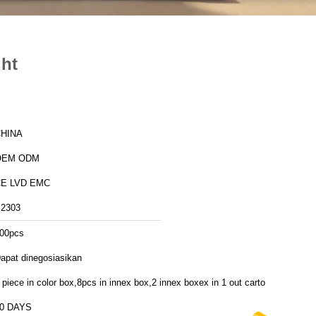
ght
HINA
OEM ODM
E LVD EMC
2303
00pcs
apat dinegosiasikan
 piece in color box,8pcs in innex box,2 innex boxex in 1 out carton
0 DAYS