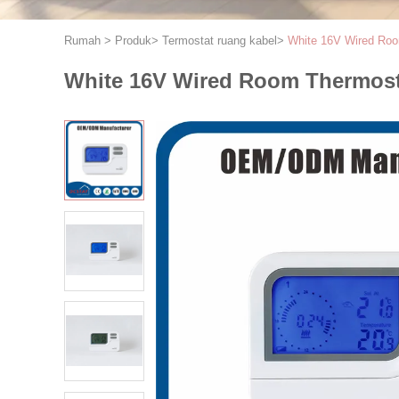
Rumah
>
Produk
>
Termostat ruang kabel
>
White 16V Wired Roo
White 16V Wired Room Thermosta